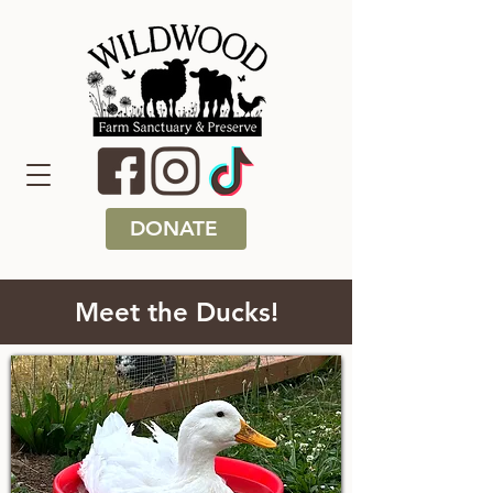
DONATE
Meet the Ducks!