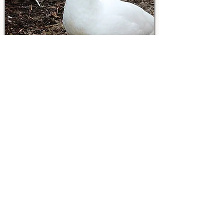
Reba
Reba is Elvis's devoted mom, and the two
can often be found chatting back and forth
throughout the day in their own special
Muscovy language. She's a loving mother
who prefers to stay close to her son and
enjoys life on her own terms. Fast on her
feet and a little wary of people, Reba
appreciates having her space, and we
happily respect her boundaries. One thing
she never passes up, though, is a freshly
cleaned pool. As soon as the water is
replaced, you can count on Reba being the
first to hop in for a swim.