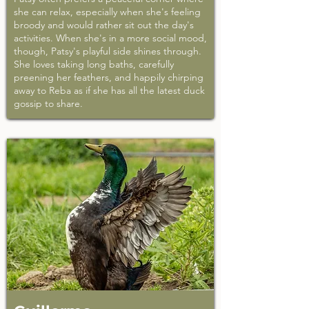
she can relax, especially when she's feeling
broody and would rather sit out the day's
activities. When she's in a more social mood,
though, Patsy's playful side shines through.
She loves taking long baths, carefully
preening her feathers, and happily chirping
away to Reba as if she has all the latest duck
gossip to share.