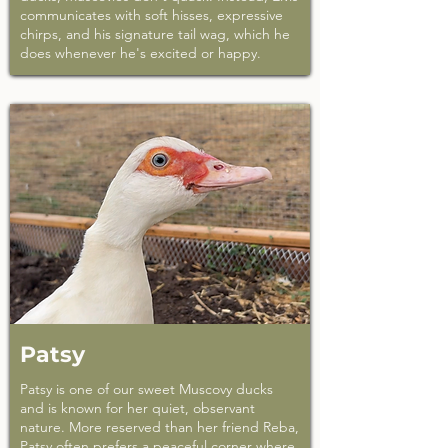
communicates with soft hisses, expressive
chirps, and his signature tail wag, which he
does whenever he's excited or happy.
Patsy
Patsy is one of our sweet Muscovy ducks
and is known for her quiet, observant
nature. More reserved than her friend Reba,
Patsy often prefers a peaceful corner where