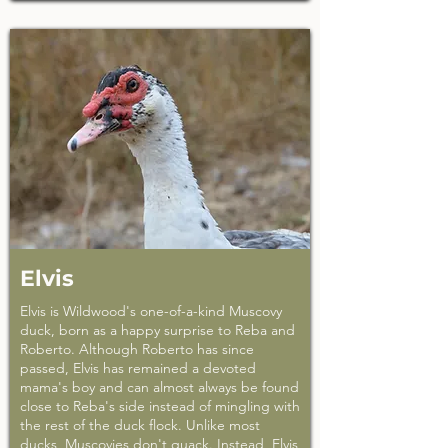
Elvis
Elvis is Wildwood's one-of-a-kind Muscovy
duck, born as a happy surprise to Reba and
Roberto. Although Roberto has since
passed, Elvis has remained a devoted
mama's boy and can almost always be found
close to Reba's side instead of mingling with
the rest of the duck flock. Unlike most
ducks, Muscovies don't quack. Instead, Elvis