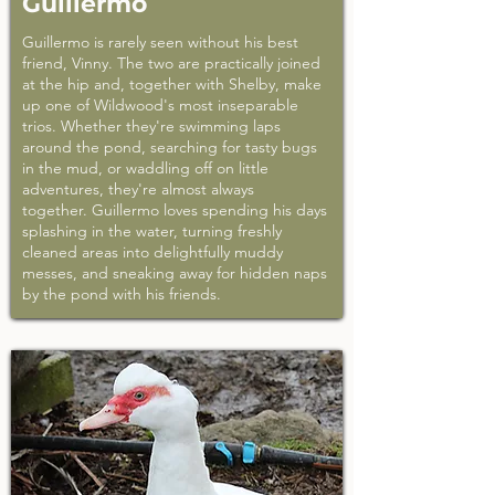
Guillermo
Guillermo is rarely seen without his best
friend, Vinny. The two are practically joined
at the hip and, together with Shelby, make
up one of Wildwood's most inseparable
trios. Whether they're swimming laps
around the pond, searching for tasty bugs
in the mud, or waddling off on little
adventures, they're almost always
together. Guillermo loves spending his days
splashing in the water, turning freshly
cleaned areas into delightfully muddy
messes, and sneaking away for hidden naps
by the pond with his friends.