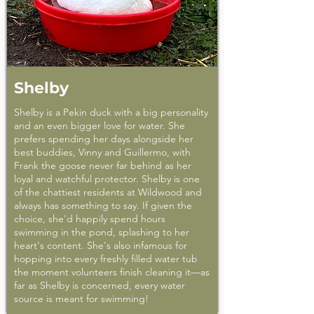
Shelby
Shelby is a Pekin duck with a big personality
and an even bigger love for water. She
prefers spending her days alongside her
best buddies, Vinny and Guillermo, with
Frank the goose never far behind as her
loyal and watchful protector. Shelby is one
of the chattiest residents at Wildwood and
always has something to say. If given the
choice, she'd happily spend hours
swimming in the pond, splashing to her
heart's content. She's also infamous for
hopping into every freshly filled water tub
the moment volunteers finish cleaning it—as
far as Shelby is concerned, every water
source is meant for swimming!