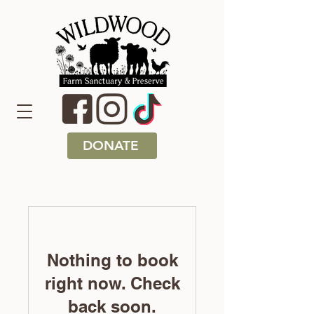
DONATE
Nothing to book
right now. Check
back soon.