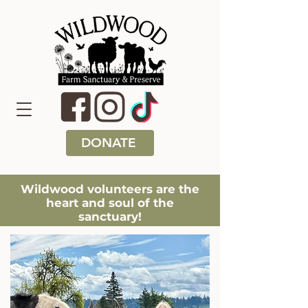
DONATE
Wildwood volunteers are the
heart and soul of the
sanctuary!