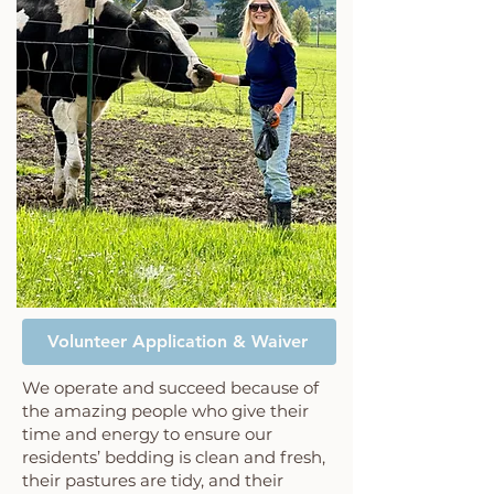
Volunteer Application & Waiver
We operate and succeed because of
the amazing people who give their
time and energy to ensure our
residents’ bedding is clean and fresh,
their pastures are tidy, and their