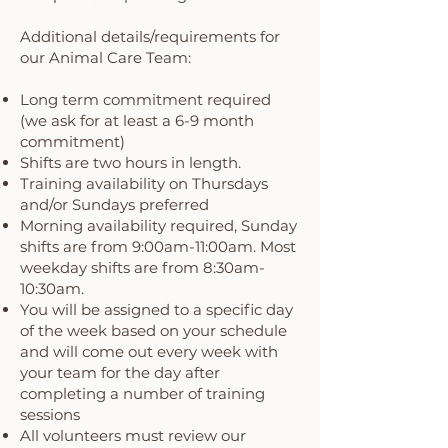
Additional details/requirements for
our Animal Care Team:
Long term commitment required
(we ask for at least a 6-9 month
commitment)
Shifts are two hours in length.
Training availability on Thursdays
and/or Sundays preferred
Morning availability required, Sunday
shifts are from 9:00am-11:00am. Most
weekday shifts are from 8:30am-
10:30am.
You will be assigned to a specific day
of the week based on your schedule
and will come out every week with
your team for the day after
completing a number of training
sessions
All volunteers must review our