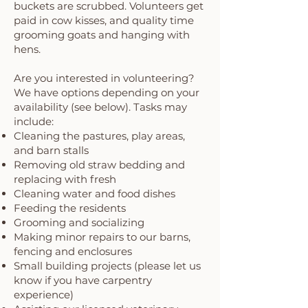
buckets are scrubbed. Volunteers get
paid in cow kisses, and quality time
grooming goats and hanging with
hens.
Are you interested in volunteering?
We have options depending on your
availability (see below). Tasks may
include:
Cleaning the pastures, play areas,
and barn stalls
Removing old straw bedding and
replacing with fresh
Cleaning water and food dishes
Feeding the residents
Grooming and socializing
Making minor repairs to our barns,
fencing and enclosures
Small building projects (please let us
know if you have carpentry
experience)