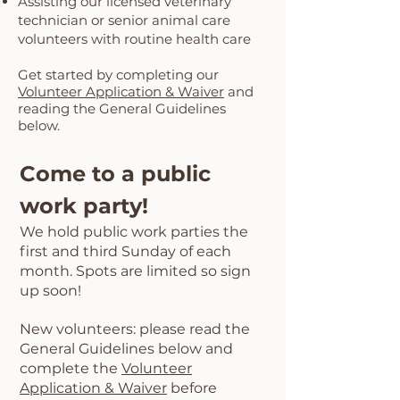
Assisting our licensed veterinary
technician or senior animal care
volunteers with routine health care
Get started by completing our
Volunteer Application & Waiver
and
reading the General Guidelines
below.
Come to a public
work party!
We hold pu
blic work parties the
first and third Sunday of each
month. Spots are limited
so sign
up soon!
New volunteers: please read the
General Guidelines below and
complete the
Volunteer
Application & Waiver
before