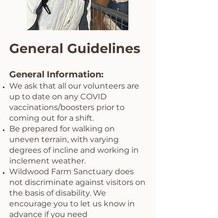
General Guidelines
General Information:
We ask that all our volunteers are
up to date on any COVID
vaccinations/boosters prior to
coming out for a shift.
Be prepared for walking on
uneven terrain, with varying
degrees of incline and working in
inclement weather.
Wildwood Farm Sanctuary does
not discriminate against visitors on
the basis of disability. We
encourage you to let us know in
advance if you need