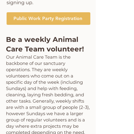
signing up
.
Public Work Party Registration
Be a weekly Animal
Care Team volunteer!
Our Animal Care Team is the
backbone of our sanctuary
operations. They are weekly
volunteers who come out on a
specific day of the week (including
Sundays) and help with feeding,
cleaning, laying fresh bedding, and
other tasks. Generally, weekly shifts
are with a small group of people (2-3),
however Sundays we have a larger
group of regular volunteers and is a
day where extra projects may be
completed depending on the need.