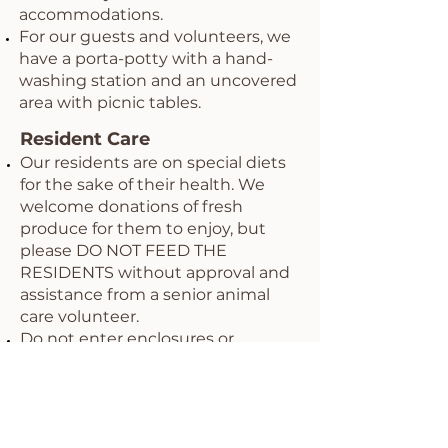
accommodations.
For our guests and volunteers, we
have a porta-potty with a hand-
washing station and an uncovered
area with picnic tables.
Resident Care
Our residents are on special diets
for the sake of their health. We
welcome donations of fresh
produce for them to enjoy, but
please DO NOT FEED THE
RESIDENTS without approval and
assistance from a senior animal
care volunteer.
Do not enter enclosures or
pastures without first checking
with designated volunteers.
Wildwood is a haven for wildlife, so
be on the lookout for snakes,