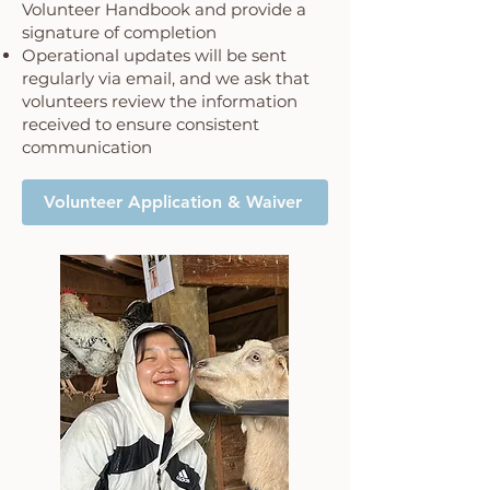
Volunteer Handbook and provide a
signature of completion
Operational updates will be sent
regularly via email, and we ask that
volunteers review the information
received to ensure consistent
communication
Volunteer Application & Waiver