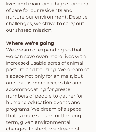
lives and maintain a high standard
of care for our residents and
nurture our environment. Despite
challenges, we strive to carry out
our shared mission.
Where we’re going
We dream of expanding so that
we can save even more lives with
increased usable acres of animal
pasture and housing. We dream of
a space not only for animals, but
one that is more accessible and
accommodating for greater
numbers of people to gather for
humane education events and
programs. We dream of a space
that is more secure for the long
term, given environmental
changes. In short, we dream of