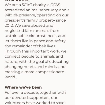
We are a 501c3 charity, a GFAS-
accredited animal sanctuary, and a
wildlife preserve, operating on our
president’s family property since
2012. We save abused and
neglected farm animals from
unthinkable circumstances, and
let them live in peace and safety
the remainder of their lives.
Through this important work, we
connect people to animals and
nature, with the goal of educating,
changing hearts and minds, and
creating a more compassionate
world.
Where we’ve been
For over a decade, together with
our devoted supporters, our
volunteers have worked to save