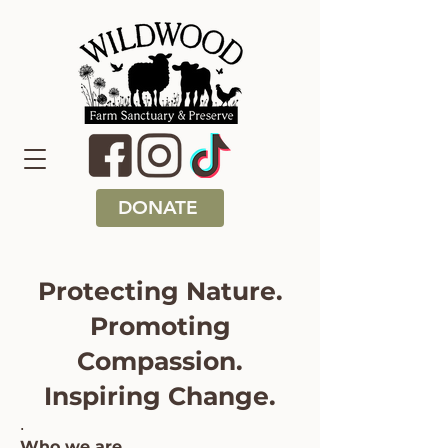
DONATE
Protecting Nature.
Promoting
Compassion.
Inspiring Change.
.
Who we are