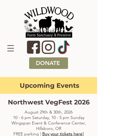
DONATE
Upcoming Events
Northwest VegFest 2026
August 29th & 30th, 2026
10 - 6 pm Saturday, 10 - 5 pm Sunday
Wingspan Event & Conference Center,
Hillsboro, OR
FREE parking |
Buy your tickets here!