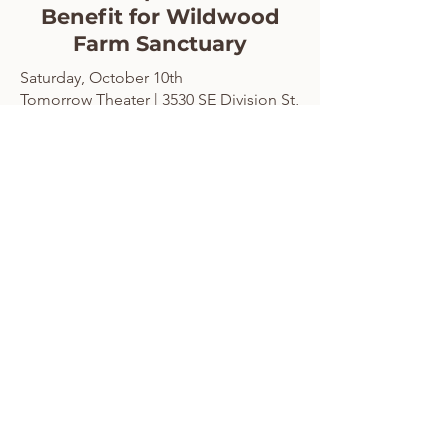
Benefit for Wildwood
Farm Sanctuary
Saturday, October 10th
Tomorrow Theater | 3530 SE Division St,
Portland
Doors 7:30 pm
Show 8:00 pm
Buy your tickets here!
Join us for an interactive screening of
Little Shop of Horrors that's packed with
audience participation, fun props, sing-
alongs, and plenty of laughs. This unique
event features photo opportunities with
Audrey II, interactive games, a raffle with
prizes from generous donors, and more!
Every ticket includes admission,
interactive props, and raffle entries, with
sponsor tickets also including an exclusive