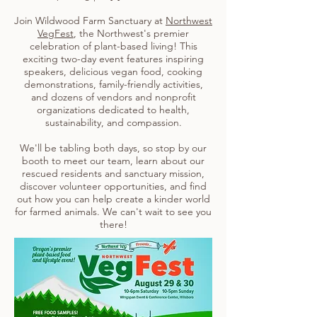
Join Wildwood Farm Sanctuary at
Northwest
VegFest
, the Northwest's premier
celebration of plant-based living! This
exciting two-day event features inspiring
speakers, delicious vegan food, cooking
demonstrations, family-friendly activities,
and dozens of vendors and nonprofit
organizations dedicated to health,
sustainability, and compassion.
We'll be tabling both days, so stop by our
booth to meet our team, learn about our
rescued residents and sanctuary mission,
discover volunteer opportunities, and find
out how you can help create a kinder world
for farmed animals. We can't wait to see you
there!