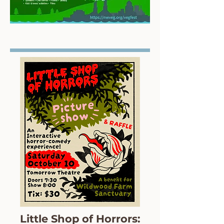
Little Shop of Horrors: