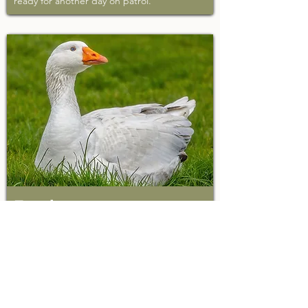
ready for another day on patrol.
Frank
Rescued 2015
Before arriving at Wildwood, in his first year
of life, Frank was passed between four
different homes and witnessed a
devastating predator attack on his goose
companions. We promised Frank that
Wildwood would be his last home and a