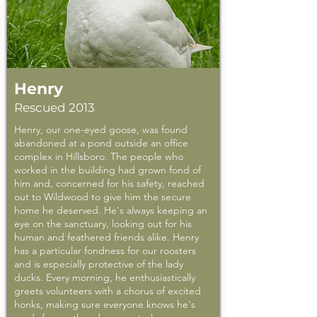
Henry
Rescued 2013
Henry, our one-eyed goose, was found
abandoned at a pond outside an office
complex in Hillsboro. The people who
worked in the building had grown fond of
him and, concerned for his safety, reached
out to Wildwood to give him the secure
home he deserved. He's always keeping an
eye on the sanctuary, looking out for his
human and feathered friends alike. Henry
has a particular fondness for our roosters
and is especially protective of the lady
ducks. Every morning, he enthusiastically
greets volunteers with a chorus of excited
honks, making sure everyone knows he's