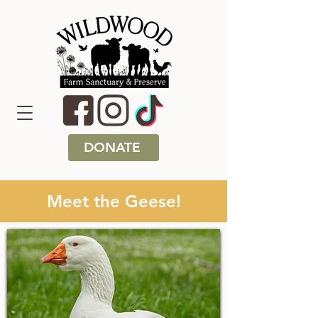
DONATE
Meet the Geese!